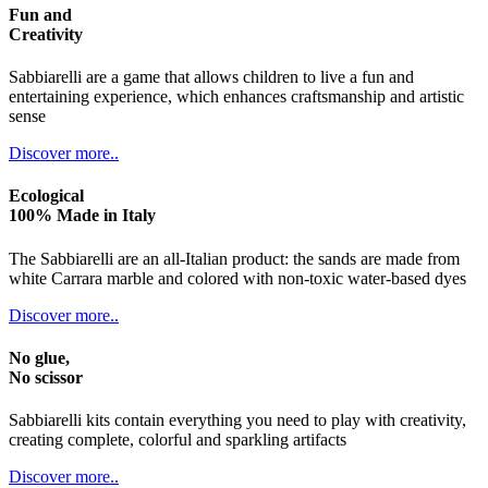
Fun and
Creativity
Sabbiarelli are a game that allows children to live a fun and
entertaining experience, which enhances craftsmanship and artistic
sense
Discover more..
Ecological
100% Made in Italy
The Sabbiarelli are an all-Italian product: the sands are made from
white Carrara marble and colored with non-toxic water-based dyes
Discover more..
No glue,
No scissor
Sabbiarelli kits contain everything you need to play with creativity,
creating complete, colorful and sparkling artifacts
Discover more..