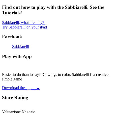
Find out how to play with the Sabbiarelli. See the
Tutorials!
Sabbiarelli, what are they?
Try Sabbiarelli on your iPad
Facebook
Sabbiarelli
Play with App
Easier to do than to say! Drawings to color. Sabbiarelli is a creative,
simple game
Download the app now
Store Rating
Valutazione Negozio