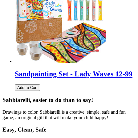
Sandpainting Set - Lady Waves 12-99
Add to Cart
Sabbiarelli, easier to do than to say!
Drawings to color. Sabbiarelli is a creative, simple, safe and fun
game; an original gift that will make your child happy!
Easy, Clean, Safe