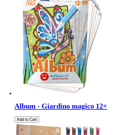
Album - Giardino magico 12+
Add to Cart