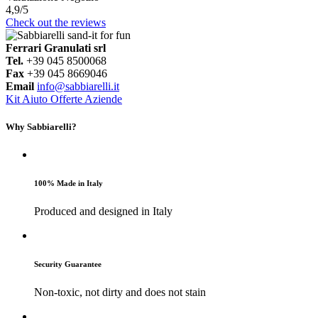
4,9
/5
Check out the reviews
Ferrari Granulati srl
Tel.
+39 045 8500068
Fax
+39 045 8669046
Email
info@sabbiarelli.it
Kit
Aiuto
Offerte Aziende
Why Sabbiarelli?
100% Made in Italy
Produced and designed in Italy
Security Guarantee
Non-toxic, not dirty and does not stain