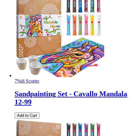
7%
di Sconto
Sandpainting Set - Cavallo Mandala
12-99
Add to Cart