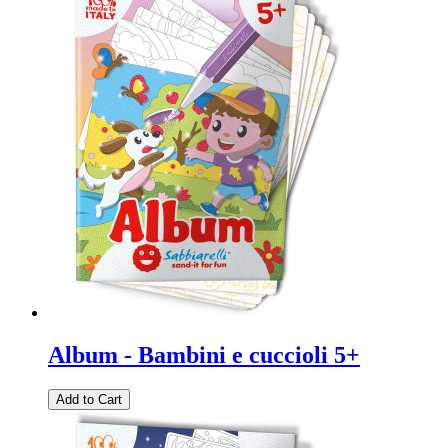
Album - Bambini e cuccioli 5+
Add to Cart