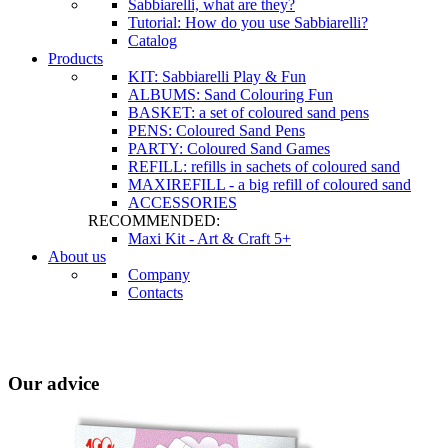
Sabbiarelli, what are they?
Tutorial: How do you use Sabbiarelli?
Catalog
Products
KIT: Sabbiarelli Play & Fun
ALBUMS: Sand Colouring Fun
BASKET: a set of coloured sand pens
PENS: Coloured Sand Pens
PARTY: Coloured Sand Games
REFILL: refills in sachets of coloured sand
MAXIREFILL - a big refill of coloured sand
ACCESSORIES
RECOMMENDED:
Maxi Kit - Art & Craft 5+
About us
Company
Contacts
Our advice