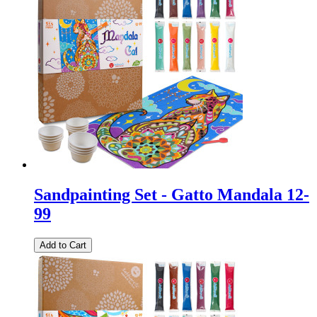
Sandpainting Set - Gatto Mandala 12-
99
Add to Cart