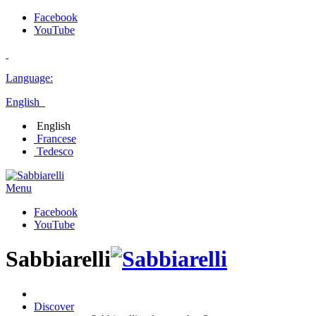
Facebook
YouTube
Language:
English
English
Francese
Tedesco
Menu
Facebook
YouTube
Sabbiarelli
Discover